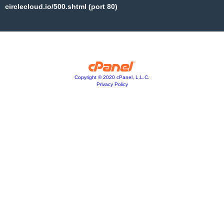
circlecloud.io/500.shtml (port 80)
Copyright © 2020 cPanel, L.L.C.
Privacy Policy